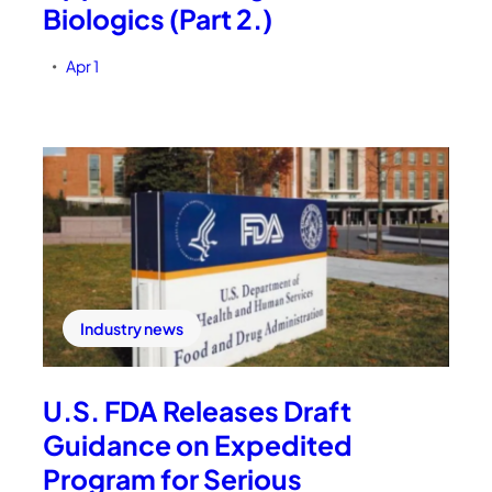
Biologics (Part 2.)
Apr 1
•
Industry news
U.S. FDA Releases Draft
Guidance on Expedited
Program for Serious