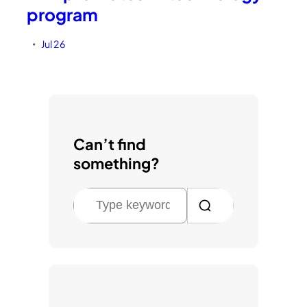
program
Jul 26
•
Can’t find
something?
S
e
a
r
c
h