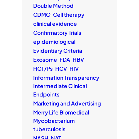
Double Method
CDMO
Cell therapy
clinical evidence
Confirmatory Trials
epidemiological
Evidentiary Criteria
Exosome
FDA
HBV
HCT/Ps
HCV
HIV
Information Transparency
Intermediate Clinical
Endpoints
Marketing and Advertising
Merry Life Biomedical
Mycobacterium
tuberculosis
NASH
NAT