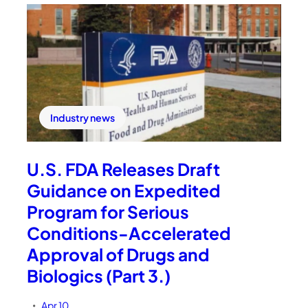
Industry news
U.S. FDA Releases Draft
Guidance on Expedited
Program for Serious
Conditions-Accelerated
Approval of Drugs and
Biologics (Part 3.)
Apr 10
•