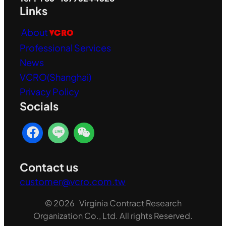
Links
About
VCRO
Professional Services
News
VCRO(Shanghai)
Privacy Policy
Socials
Contact us
customer@vcro.com.tw
© 2026 Virginia Contract Research
Organization Co., Ltd. All rights Reserved.