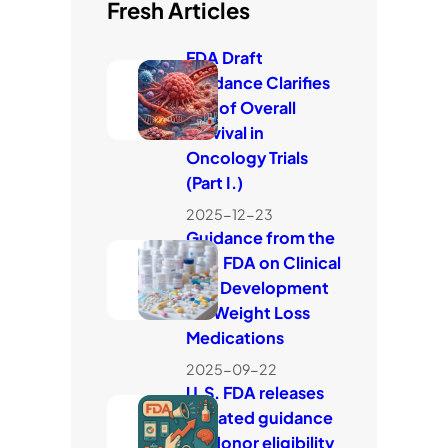
Fresh Articles
FDA Draft
Guidance Clarifies
Use of Overall
Survival in
Oncology Trials
(Part I.)
2025-12-23
Guidance from the
U.S. FDA on Clinical
Trial Development
for Weight Loss
Medications
2025-09-22
U.S. FDA releases
updated guidance
on donor eligibility