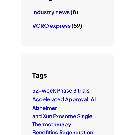
Industry news
(8)
VCRO express
(59)
Tags
52-week Phase 3 trials
Accelerated Approval
AI
Alzheimer
and Xun Exosome Single
Thermotherapy
Benefiting Regeneration