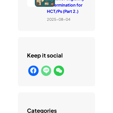
determination for
HCT/Ps (Part 2.)
2025-08-04
Keep it social
Categories