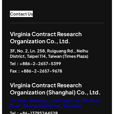
Contact Us
Virginia Contract Research
Organization Co., Ltd.
3F, No. 2, Ln. 258, Ruiguang Rd., Neihu
District, Taipei 114, Taiwan (Times Plaza)
Tel：+886-2-2657-5399
Fax：+886-2-2657-9678
Virginia Contract Research
Organization (Shanghai) Co., Ltd.
7th Floor, Building C, Nanfeng City, 100 Zunyi
Road, Changning District, Shanghai
Tel：+86-13795244528