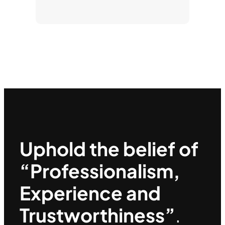
Uphold the belief of
“Professionalism,
Experience and
Trustworthiness”
.