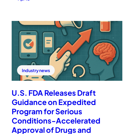
Industry news
U.S. FDA Releases Draft
Guidance on Expedited
Program for Serious
Conditions-Accelerated
Approval of Drugs and