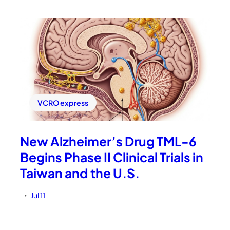
VCRO express
New Alzheimer’s Drug TML-6
Begins Phase II Clinical Trials in
Taiwan and the U.S.
Jul 11
•