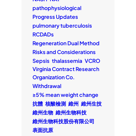
pathophysiological
Progress Updates
pulmonary tuberculosis
RCDADs
Regeneration Dual Method
Risks and Considerations
Sepsis
thalassemia
VCRO
Virginia Contract Research
Organization Co.
Withdrawal
≥5% mean weight change
抗體
核酸檢測
維州
維州生技
維州生物
維州生物科技
維州生物科技股份有限公司
表面抗原