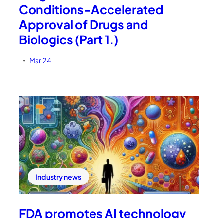
Conditions-Accelerated
Approval of Drugs and
Biologics (Part 1.)
Mar 24
•
Industry news
FDA promotes AI technology