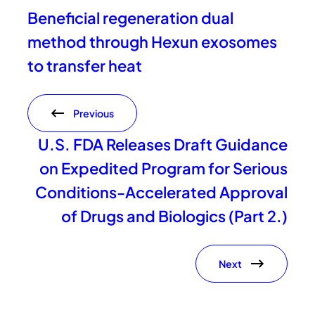
Beneficial regeneration dual
method through Hexun exosomes
to transfer heat
Previous
U.S. FDA Releases Draft Guidance
on Expedited Program for Serious
Conditions-Accelerated Approval
of Drugs and Biologics (Part 2.)
Next