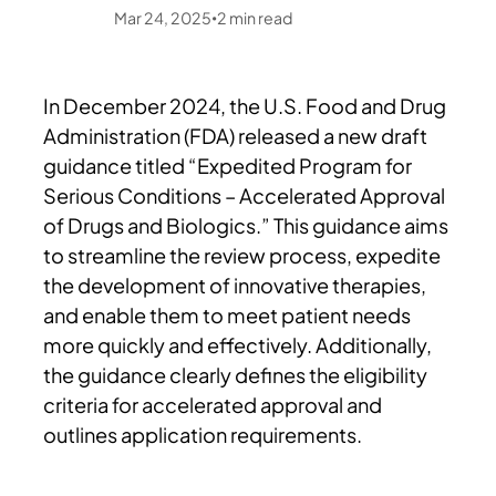
Mar 24, 2025
2
min read
•
In December 2024, the U.S. Food and Drug
Administration (FDA) released a new draft
guidance titled “Expedited Program for
Serious Conditions – Accelerated Approval
of Drugs and Biologics.” This guidance aims
to streamline the review process, expedite
the development of innovative therapies,
and enable them to meet patient needs
more quickly and effectively. Additionally,
the guidance clearly defines the eligibility
criteria for accelerated approval and
outlines application requirements.