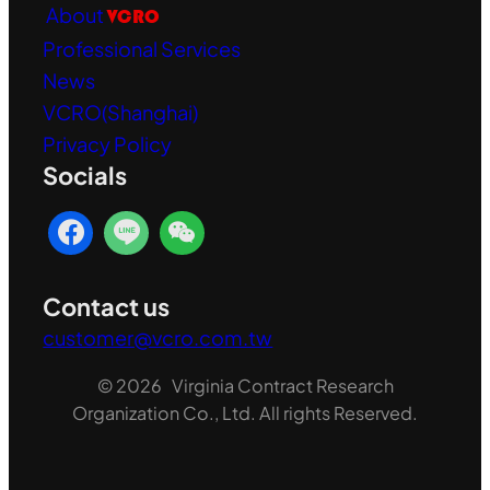
About
VCRO
Professional Services
News
VCRO(Shanghai)
Privacy Policy
Socials
Contact us
customer@vcro.com.tw
© 2026 Virginia Contract Research
Organization Co., Ltd. All rights Reserved.