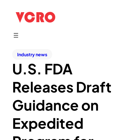
Industry news
U.S. FDA
Releases Draft
Guidance on
Expedited