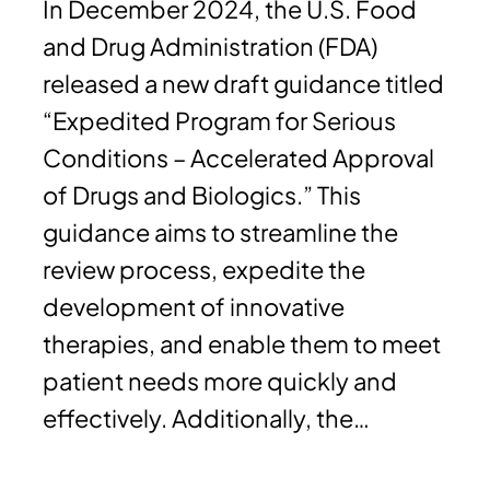
In December 2024, the U.S. Food
and Drug Administration (FDA)
released a new draft guidance titled
“Expedited Program for Serious
Conditions – Accelerated Approval
of Drugs and Biologics.” This
guidance aims to streamline the
review process, expedite the
development of innovative
therapies, and enable them to meet
patient needs more quickly and
effectively. Additionally, the…