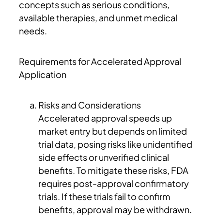
concepts such as serious conditions,
available therapies, and unmet medical
needs.
Requirements for Accelerated Approval
Application
Risks and Considerations
Accelerated approval speeds up
market entry but depends on limited
trial data, posing risks like unidentified
side effects or unverified clinical
benefits. To mitigate these risks, FDA
requires post-approval confirmatory
trials. If these trials fail to confirm
benefits, approval may be withdrawn.