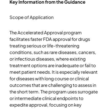
Key Information from the Guidance
Scope of Application
The Accelerated Approval program
facilitates faster FDA approval for drugs
treating serious or life-threatening
conditions, such as rare diseases, cancers,
or infectious diseases, where existing
treatment options are inadequate or fail to
meet patient needs. It is especially relevant
for diseases with long course or clinical
outcomes that are challenging to assess in
the short term. The program uses surrogate
or intermediate clinical endpoints to
expedite approval, focusing on key