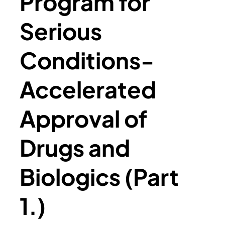
Program for
Serious
Conditions-
Accelerated
Approval of
Drugs and
Biologics (Part
1.)