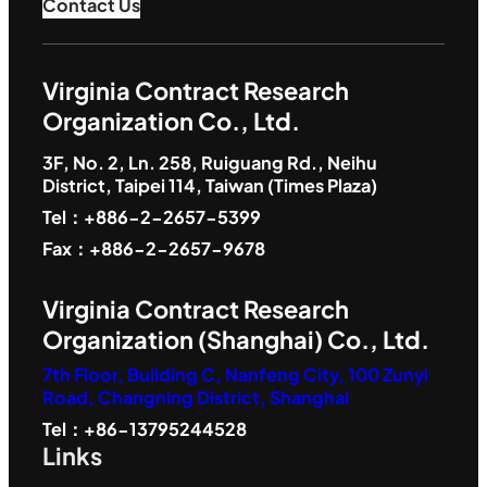
Contact Us
Virginia Contract Research
Organization Co., Ltd.
3F, No. 2, Ln. 258, Ruiguang Rd., Neihu
District, Taipei 114, Taiwan (Times Plaza)
Tel：+886-2-2657-5399
Fax：+886-2-2657-9678
Virginia Contract Research
Organization (Shanghai) Co., Ltd.
7th Floor, Building C, Nanfeng City, 100 Zunyi
Road, Changning District, Shanghai
Tel：+86-13795244528
Links