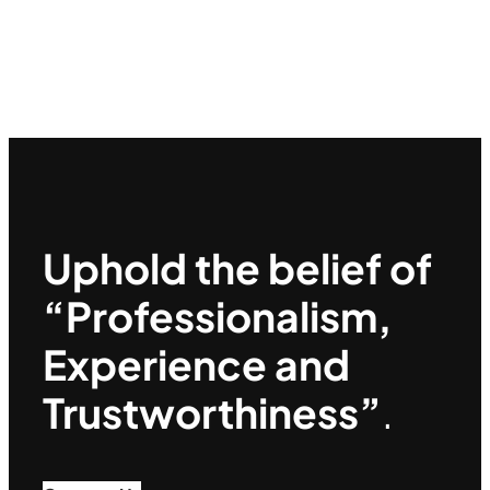
Uphold the belief of
“Professionalism,
Experience and
Trustworthiness”
.