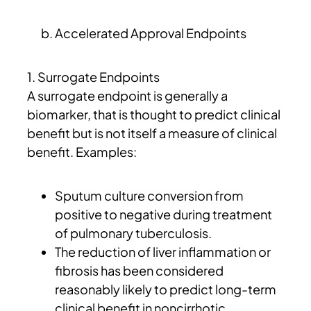
Accelerated Approval Endpoints
1. Surrogate Endpoints
A surrogate endpoint is generally a
biomarker, that is thought to predict clinical
benefit but is not itself a measure of clinical
benefit. Examples:
Sputum culture conversion from
positive to negative during treatment
of pulmonary tuberculosis.
The reduction of liver inflammation or
fibrosis has been considered
reasonably likely to predict long-term
clinical benefit in noncirrhotic