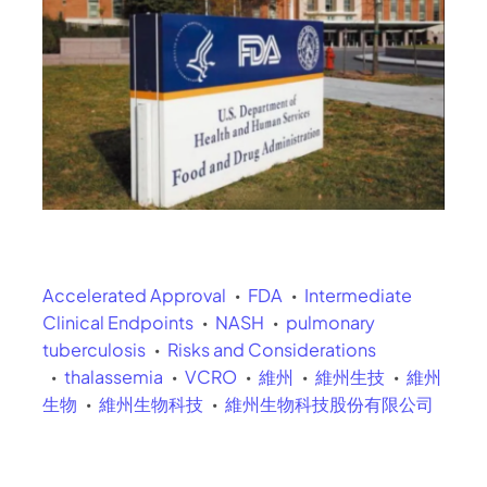
Accelerated Approval
FDA
Intermediate
Clinical Endpoints
NASH
pulmonary
tuberculosis
Risks and Considerations
thalassemia
VCRO
維州
維州生技
維州
生物
維州生物科技
維州生物科技股份有限公司