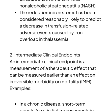
nonalcoholic steatohepatitis (NASH).
The reduction in iron stores has been
considered reasonably likely to predict
a decrease in transfusion-related
adverse events caused by iron
overload in thalassemia.
2. Intermediate Clinical Endpoints
An intermediate clinical endpoint is a
measurement of a therapeutic effect that
can be measured earlier than an effect on
irreversible morbidity or mortality (IMM).
Examples:
In a chronic disease, short-term
benefit (e.g., initial improvements in