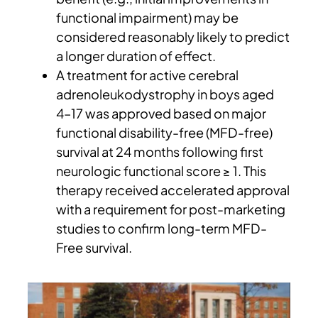
functional impairment) may be
considered reasonably likely to predict
a longer duration of effect.
A treatment for active cerebral
adrenoleukodystrophy in boys aged
4–17 was approved based on major
functional disability-free (MFD-free)
survival at 24 months following first
neurologic functional score ≥ 1. This
therapy received accelerated approval
with a requirement for post-marketing
studies to confirm long-term MFD-
Free survival.