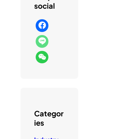
social
Categor
ies