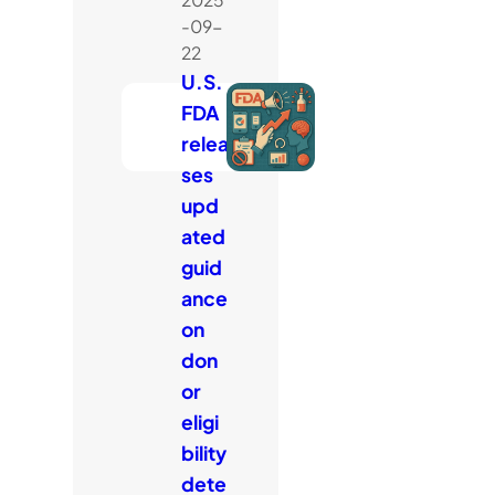
-09-
22
U.S.
FDA
relea
ses
upd
ated
guid
ance
on
don
or
eligi
bility
dete