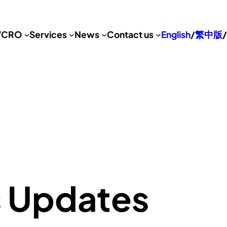
VCRO
Services
News
Contact us
English
/
繁中版
/
s Updates