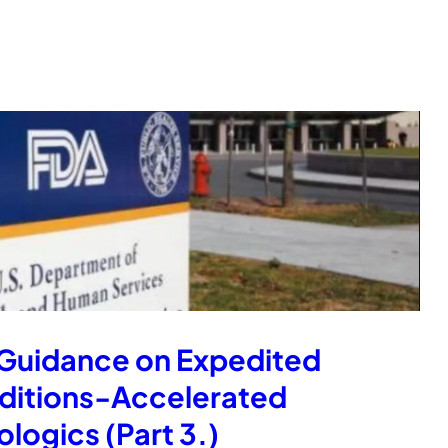
 Guidance on Expedited
nditions-Accelerated
logics (Part 3.)