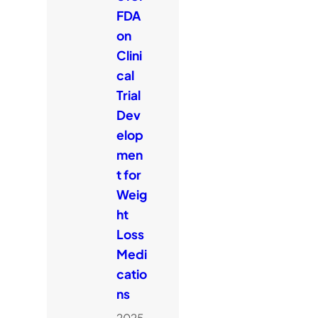
FDA
on
Clini
cal
Trial
Dev
elop
men
t for
Weig
ht
Loss
Medi
catio
ns
2025