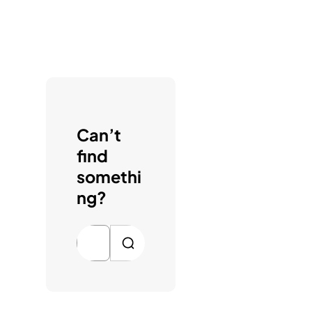
Can’t
find
somethi
ng?
S
e
a
r