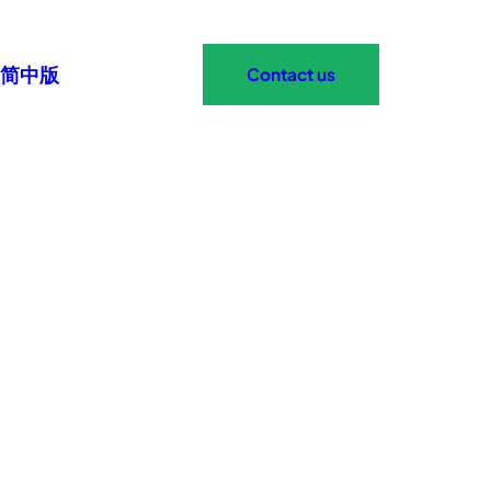
简中版
Contact us