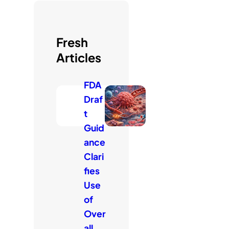
c
h
Fresh
Articles
FDA
Draf
t
Guid
ance
Clari
fies
Use
of
Over
all