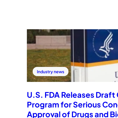
Industry news
U.S. FDA Releases Draft
Program for Serious Co
Approval of Drugs and Bio