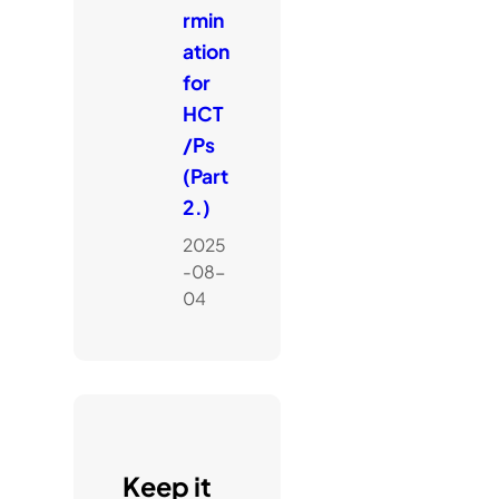
rmin
ation
for
HCT
/Ps
(Part
2.)
2025
-08-
04
Keep it