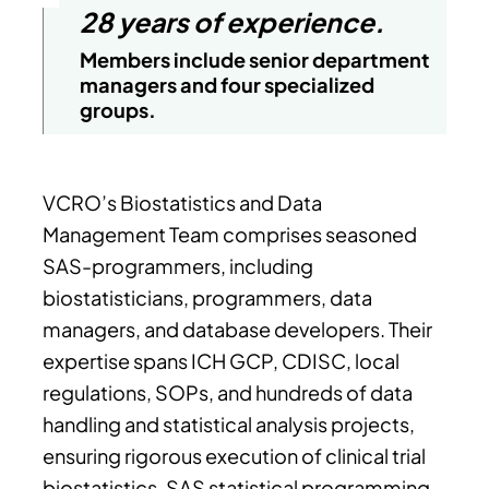
28 years of experience.
Members include senior department
managers and four specialized
groups.
VCRO’s Biostatistics and Data
Management Team comprises seasoned
SAS-programmers, including
biostatisticians, programmers, data
managers, and database developers. Their
expertise spans ICH GCP, CDISC, local
regulations, SOPs, and hundreds of data
handling and statistical analysis projects,
ensuring rigorous execution of clinical trial
biostatistics, SAS statistical programming,