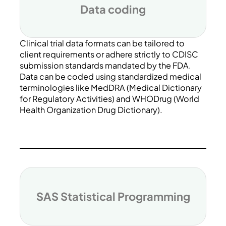
Data coding
Clinical trial data formats can be tailored to
client requirements or adhere strictly to CDISC
submission standards mandated by the FDA.
Data can be coded using standardized medical
terminologies like MedDRA (Medical Dictionary
for Regulatory Activities) and WHODrug (World
Health Organization Drug Dictionary).
SAS Statistical Programming