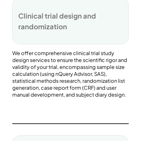
Clinical trial design and
randomization
We offer comprehensive clinical trial study
design services to ensure the scientific rigor and
validity of your trial, encompassing sample size
calculation (using nQuery Advisor, SAS),
statistical methods research, randomization list
generation, case report form (CRF) and user
manual development, and subject diary design.