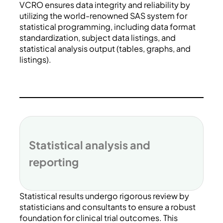
VCRO ensures data integrity and reliability by
utilizing the world-renowned SAS system for
statistical programming, including data format
standardization, subject data listings, and
statistical analysis output (tables, graphs, and
listings).
Statistical analysis and
reporting
Statistical results undergo rigorous review by
statisticians and consultants to ensure a robust
foundation for clinical trial outcomes. This