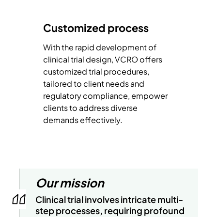
Customized process
With the rapid development of
clinical trial design, VCRO offers
customized trial procedures,
tailored to client needs and
regulatory compliance, empower
clients to address diverse
demands effectively.
Our mission
Clinical trial involves intricate multi-
step processes, requiring profound