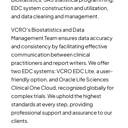
EDC system construction and utilization,
and data cleaning and management.
VCRO’s Biostatistics and Data
Management Team ensures data accuracy
and consistency by facilitating effective
communication between clinical
practitioners and report writers. We offer
two EDC systems: VCRO EDC Lite, a user-
friendly option, and Oracle Life Sciences
Clinical One Cloud, recognized globally for
complex trials. We uphold the highest
standards at every step, providing
professional support and assurance to our
clients.