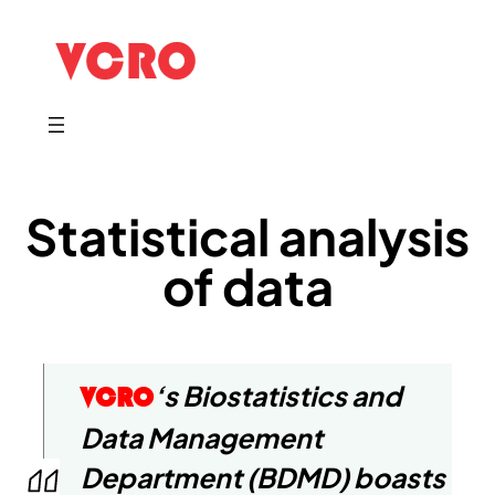
Statistical analysis
of data
‘s Biostatistics and
VCRO
Data Management
Department (BDMD) boasts