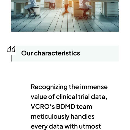
Our characteristics
Recognizing the immense
value of clinical trial data,
VCRO’s BDMD team
meticulously handles
every data with utmost