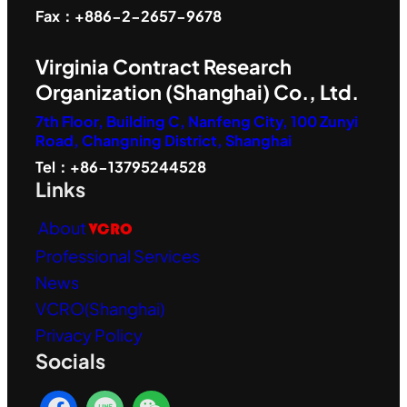
Fax：+886-2-2657-9678
Virginia Contract Research
Organization (Shanghai) Co., Ltd.
7th Floor, Building C, Nanfeng City, 100 Zunyi
Road, Changning District, Shanghai
Tel：+86-13795244528
Links
About
VCRO
Professional Services
News
VCRO(Shanghai)
Privacy Policy
Socials