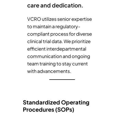
care and dedication.
VCRO utilizes senior expertise
to maintain a regulatory-
compliant process for diverse
clinical trial data. We prioritize
efficient interdepartmental
communication and ongoing
team training to stay current
with advancements.
Standardized Operating
Procedures (SOPs)