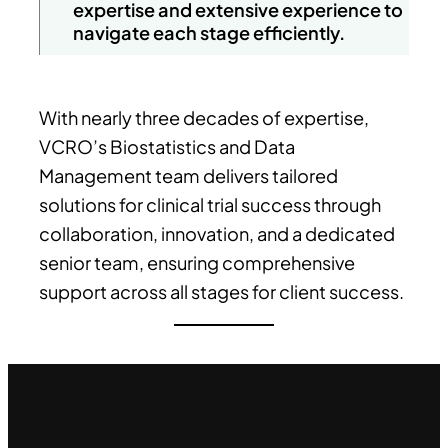
expertise and extensive experience to
navigate each stage efficiently.
With nearly three decades of expertise,
VCRO’s Biostatistics and Data
Management team delivers tailored
solutions for clinical trial success through
collaboration, innovation, and a dedicated
senior team, ensuring comprehensive
support across all stages for client success.