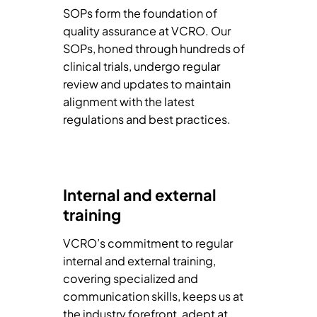
SOPs form the foundation of
quality assurance at VCRO. Our
SOPs, honed through hundreds of
clinical trials, undergo regular
review and updates to maintain
alignment with the latest
regulations and best practices.
Internal and external
training
VCRO’s commitment to regular
internal and external training,
covering specialized and
communication skills, keeps us at
the industry forefront, adept at