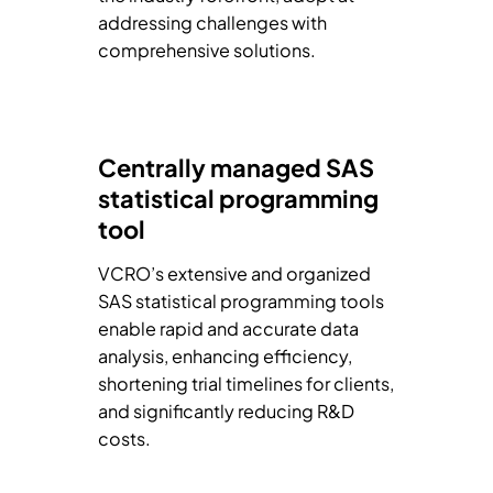
addressing challenges with
comprehensive solutions.
Centrally managed SAS
statistical programming
tool
VCRO’s extensive and organized
SAS statistical programming tools
enable rapid and accurate data
analysis, enhancing efficiency,
shortening trial timelines for clients,
and significantly reducing R&D
costs.