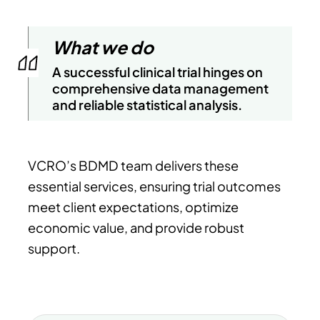
What we do
A successful clinical trial hinges on
comprehensive data management
and reliable statistical analysis.
VCRO’s BDMD team delivers these
essential services, ensuring trial outcomes
meet client expectations, optimize
economic value, and provide robust
support.