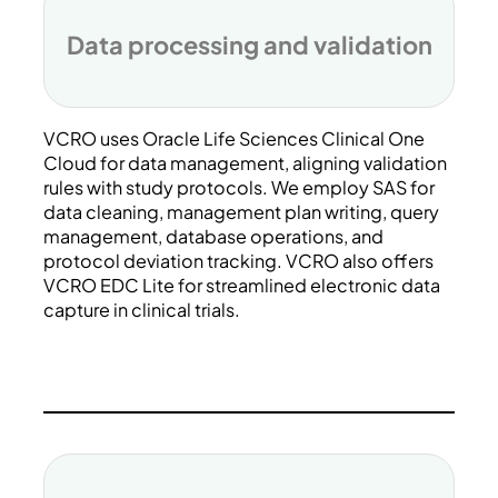
Data processing and validation
VCRO uses Oracle Life Sciences Clinical One
Cloud for data management, aligning validation
rules with study protocols. We employ SAS for
data cleaning, management plan writing, query
management, database operations, and
protocol deviation tracking. VCRO also offers
VCRO EDC Lite for streamlined electronic data
capture in clinical trials.