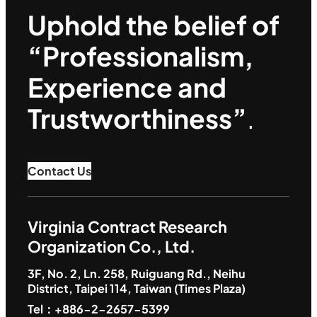
Uphold the belief of
“Professionalism,
Experience and
Trustworthiness”
.
Contact Us
Virginia Contract Research
Organization Co., Ltd.
3F, No. 2, Ln. 258, Ruiguang Rd., Neihu
District, Taipei 114, Taiwan (Times Plaza)
Tel：+886-2-2657-5399