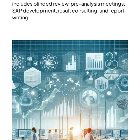
includes blinded review, pre-analysis meetings,
SAP development, result consulting, and report
writing.