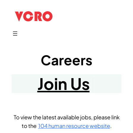
Careers
Join Us
|
​To view the latest available jobs, please link
to the
104 human resource website
.