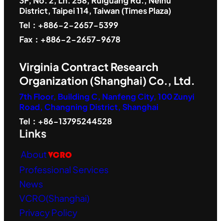
3F, No. 2, Ln. 258, Ruiguang Rd., Neihu
District, Taipei 114, Taiwan (Times Plaza)
Tel：+886-2-2657-5399
Fax：+886-2-2657-9678
Virginia Contract Research
Organization (Shanghai) Co., Ltd.
7th Floor, Building C, Nanfeng City, 100 Zunyi
Road, Changning District, Shanghai
Tel：+86-13795244528
Links
About
VCRO
Professional Services
News
VCRO(Shanghai)
Privacy Policy