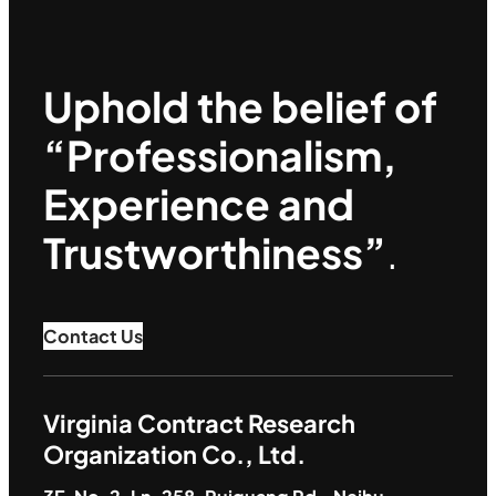
Uphold the belief of
“Professionalism,
Experience and
Trustworthiness”
.
Contact Us
Virginia Contract Research
Organization Co., Ltd.