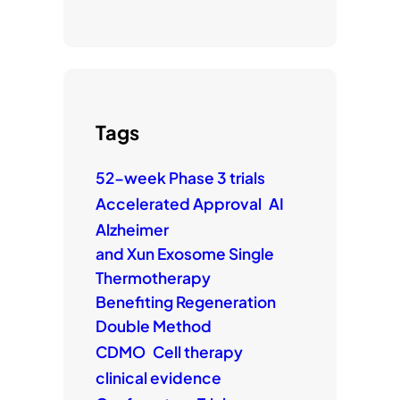
Tags
52-week Phase 3 trials
Accelerated Approval
AI
Alzheimer
and Xun Exosome Single
Thermotherapy
Benefiting Regeneration
Double Method
CDMO
Cell therapy
clinical evidence