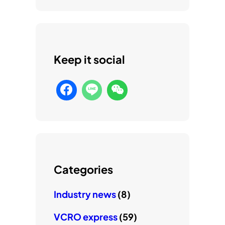
Keep it social
Categories
Industry news
(8)
VCRO express
(59)