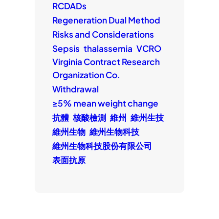
RCDADs
Regeneration Dual Method
Risks and Considerations
Sepsis
thalassemia
VCRO
Virginia Contract Research
Organization Co.
Withdrawal
≥5% mean weight change
抗體
核酸檢測
維州
維州生技
維州生物
維州生物科技
維州生物科技股份有限公司
表面抗原