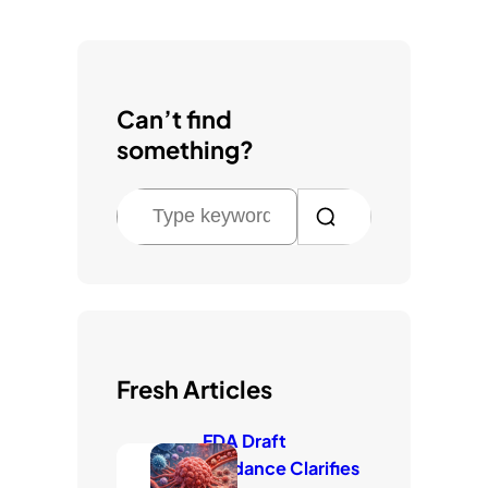
Can’t find
something?
S
e
a
r
c
h
Fresh Articles
FDA Draft
Guidance Clarifies