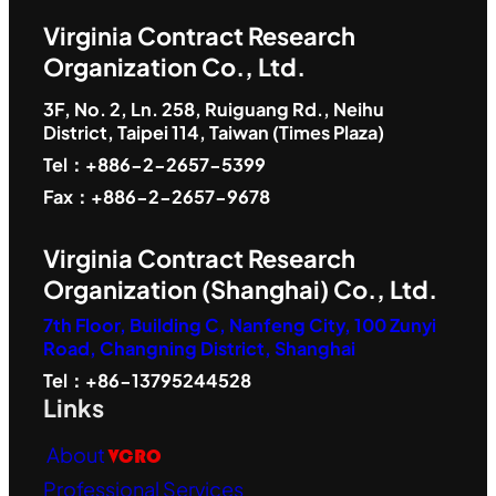
Virginia Contract Research
Organization Co., Ltd.
3F, No. 2, Ln. 258, Ruiguang Rd., Neihu
District, Taipei 114, Taiwan (Times Plaza)
Tel：+886-2-2657-5399
Fax：+886-2-2657-9678
Virginia Contract Research
Organization (Shanghai) Co., Ltd.
7th Floor, Building C, Nanfeng City, 100 Zunyi
Road, Changning District, Shanghai
Tel：+86-13795244528
Links
About
VCRO
Professional Services