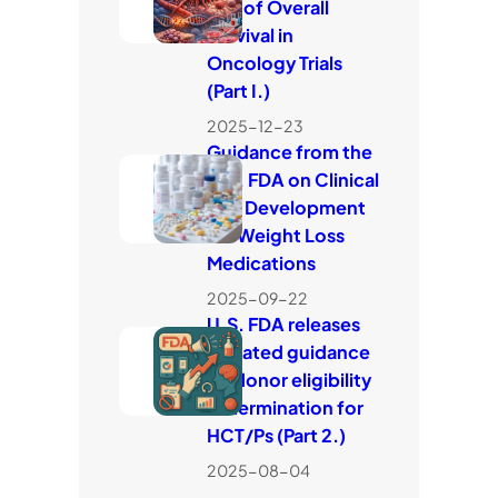
Use of Overall
Survival in
Oncology Trials
(Part I.)
2025-12-23
Guidance from the
U.S. FDA on Clinical
Trial Development
for Weight Loss
Medications
2025-09-22
U.S. FDA releases
updated guidance
on donor eligibility
determination for
HCT/Ps (Part 2.)
2025-08-04