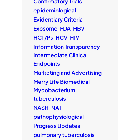
Confirmatory Trials
epidemiological
Evidentiary Criteria
Exosome
FDA
HBV
HCT/Ps
HCV
HIV
Information Transparency
Intermediate Clinical
Endpoints
Marketing and Advertising
Merry Life Biomedical
Mycobacterium
tuberculosis
NASH
NAT
pathophysiological
Progress Updates
pulmonary tuberculosis