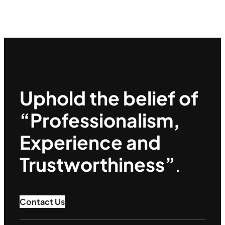
Uphold the belief of
“Professionalism,
Experience and
Trustworthiness”
.
Contact Us