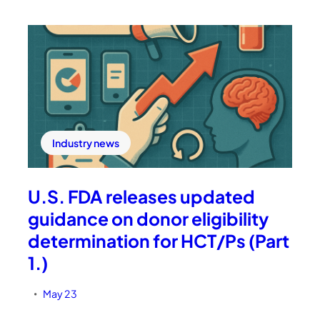
Industry news
U.S. FDA releases updated
guidance on donor eligibility
determination for HCT/Ps (Part
1.)
May 23
•