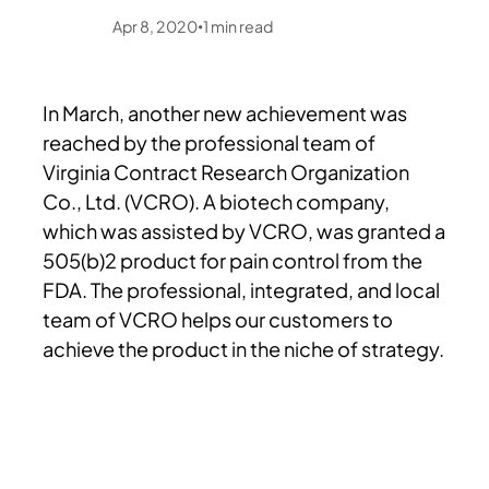
Apr 8, 2020
1
min read
•
In March, another new achievement was
reached by the professional team of
Virginia Contract Research Organization
Co., Ltd. (VCRO). A biotech company,
which was assisted by VCRO, was granted a
505(b)2 product for pain control from the
FDA. The professional, integrated, and local
team of VCRO helps our customers to
achieve the product in the niche of strategy.