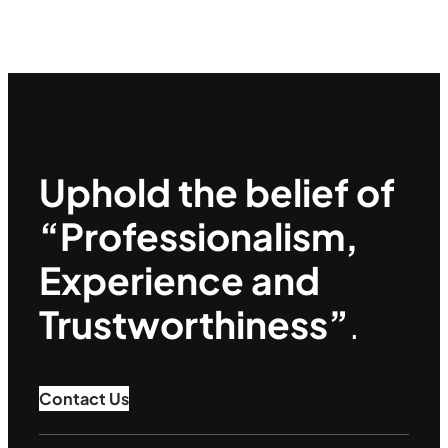
Uphold the belief of
“Professionalism,
Experience and
Trustworthiness”
.
Contact Us