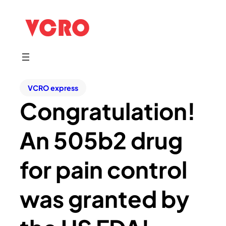
VCRO express
Congratulation!
An 505b2 drug
for pain control
was granted by