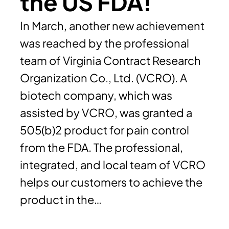
the US FDA!
In March, another new achievement
was reached by the professional
team of Virginia Contract Research
Organization Co., Ltd. (VCRO). A
biotech company, which was
assisted by VCRO, was granted a
505(b)2 product for pain control
from the FDA. The professional,
integrated, and local team of VCRO
helps our customers to achieve the
product in the…