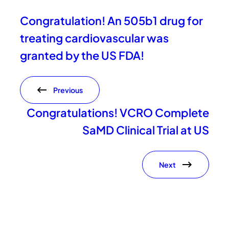
Congratulation! An 505b1 drug for
treating cardiovascular was
granted by the US FDA!
Previous
Congratulations! VCRO Complete
SaMD Clinical Trial at US
Next