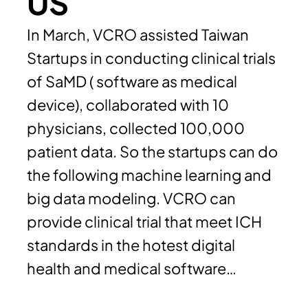
US
In March, VCRO assisted Taiwan
Startups in conducting clinical trials
of SaMD ( software as medical
device), collaborated with 10
physicians, collected 100,000
patient data. So the startups can do
the following machine learning and
big data modeling. VCRO can
provide clinical trial that meet ICH
standards in the hotest digital
health and medical software…