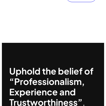
Uphold the belief of
“Professionalism,
Experience and
Trustworthiness”
.