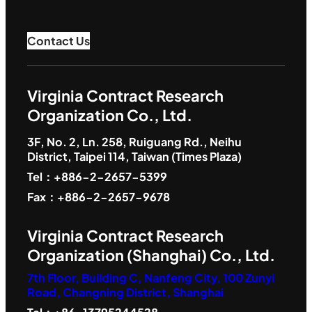
Contact Us
Virginia Contract Research
Organization Co., Ltd.
3F, No. 2, Ln. 258, Ruiguang Rd., Neihu
District, Taipei 114, Taiwan (Times Plaza)
Tel：+886-2-2657-5399
Fax：+886-2-2657-9678
Virginia Contract Research
Organization (Shanghai) Co., Ltd.
7th Floor, Building C, Nanfeng City, 100 Zunyi
Road, Changning District, Shanghai