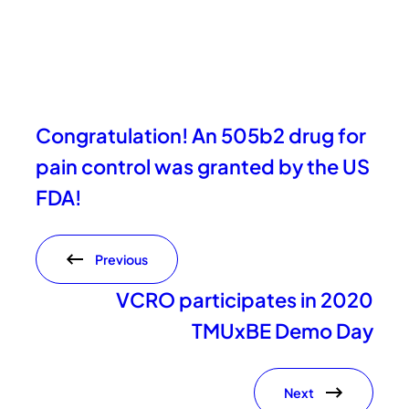
Congratulation! An 505b2 drug for
pain control was granted by the US
FDA!
Previous
VCRO participates in 2020
TMUxBE Demo Day
Next