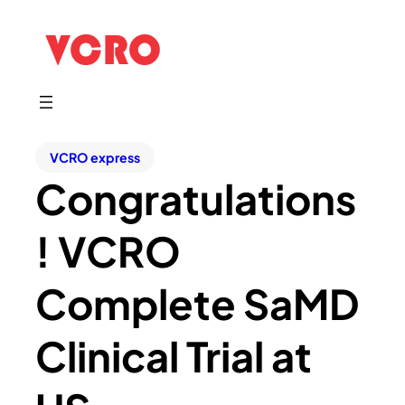
VCRO express
Congratulations
! VCRO
Complete SaMD
Clinical Trial at