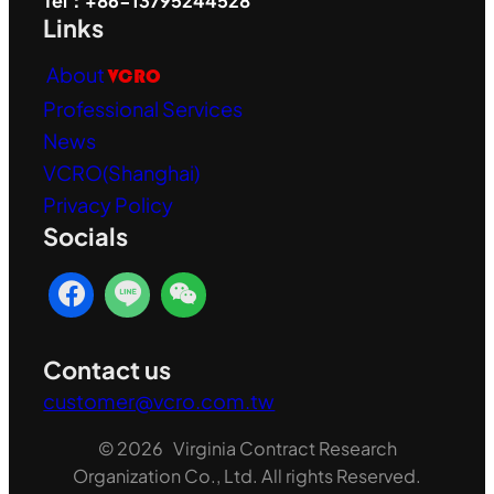
Tel：+86-13795244528
Links
About
VCRO
Professional Services
News
VCRO(Shanghai)
Privacy Policy
Socials
Contact us
customer@vcro.com.tw
© 2026 Virginia Contract Research
Organization Co., Ltd. All rights Reserved.