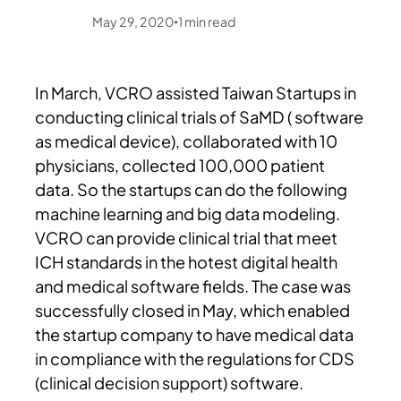
May 29, 2020
1
min read
•
In March, VCRO assisted Taiwan Startups in
conducting clinical trials of SaMD ( software
as medical device), collaborated with 10
physicians, collected 100,000 patient
data. So the startups can do the following
machine learning and big data modeling.
VCRO can provide clinical trial that meet
ICH standards in the hotest digital health
and medical software fields. The case was
successfully closed in May, which enabled
the startup company to have medical data
in compliance with the regulations for CDS
(clinical decision support) software.