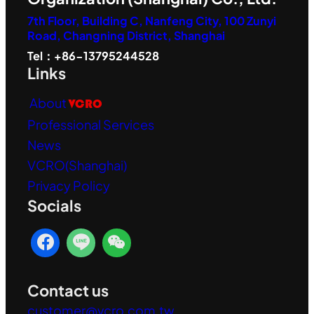
7th Floor, Building C, Nanfeng City, 100 Zunyi
Road, Changning District, Shanghai
Tel：+86-13795244528
Links
About
VCRO
Professional Services
News
VCRO(Shanghai)
Privacy Policy
Socials
Contact us
customer@vcro.com.tw