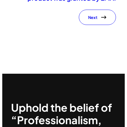
Next
Uphold the belief of
“Professionalism,