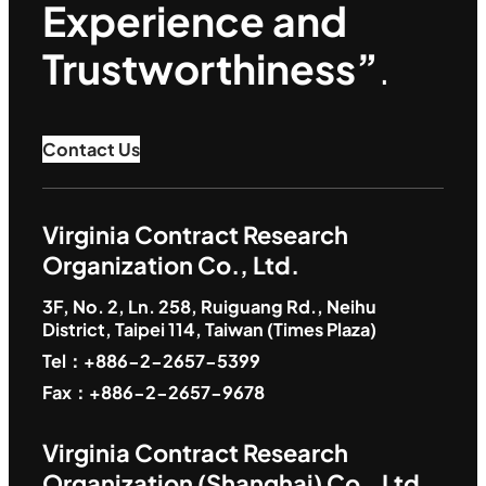
Experience and
Trustworthiness”
.
Contact Us
Virginia Contract Research
Organization Co., Ltd.
3F, No. 2, Ln. 258, Ruiguang Rd., Neihu
District, Taipei 114, Taiwan (Times Plaza)
Tel：+886-2-2657-5399
Fax：+886-2-2657-9678
Virginia Contract Research
Organization (Shanghai) Co., Ltd.