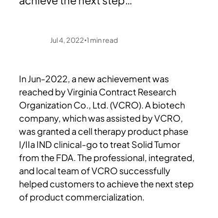
achieve the next step…
Jul 4, 2022
1
min read
•
In Jun-2022, a new achievement was
reached by Virginia Contract Research
Organization Co., Ltd. (VCRO). A biotech
company, which was assisted by VCRO,
was granted a cell therapy product phase
I/IIa IND clinical-go to treat Solid Tumor
from the FDA. The professional, integrated,
and local team of VCRO successfully
helped customers to achieve the next step
of product commercialization.