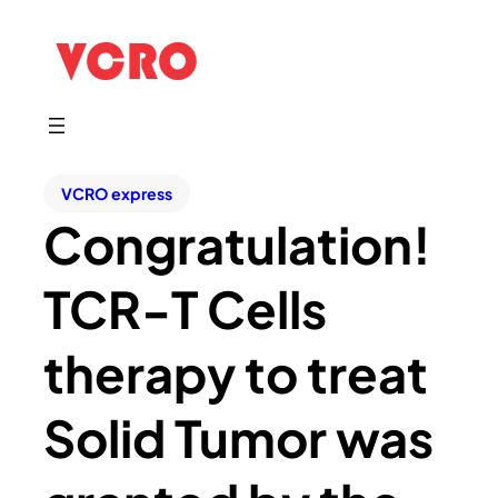
VCRO express
Congratulation!
TCR-T Cells
therapy to treat
Solid Tumor was