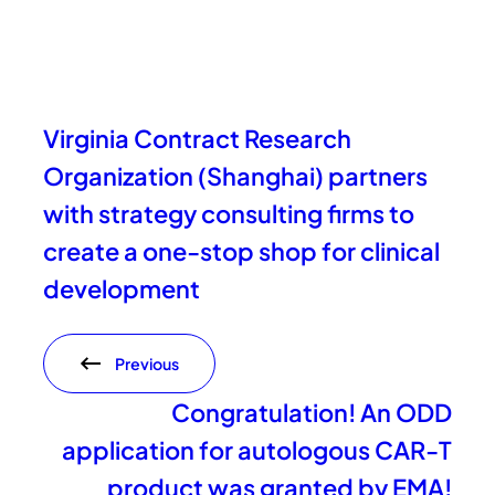
Virginia Contract Research
Organization (Shanghai) partners
with strategy consulting firms to
create a one-stop shop for clinical
development
Previous
Congratulation! An ODD
application for autologous CAR-T
product was granted by EMA!