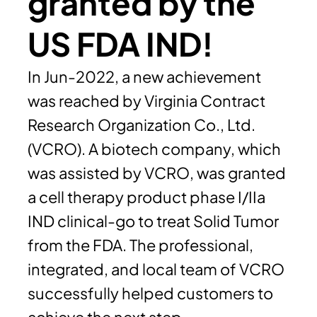
granted by the
US FDA IND!
In Jun-2022, a new achievement
was reached by Virginia Contract
Research Organization Co., Ltd.
(VCRO). A biotech company, which
was assisted by VCRO, was granted
a cell therapy product phase I/IIa
IND clinical-go to treat Solid Tumor
from the FDA. The professional,
integrated, and local team of VCRO
successfully helped customers to