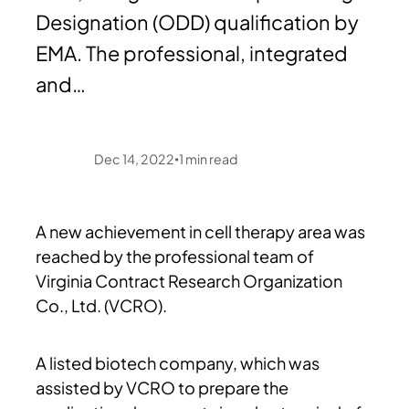
Designation (ODD) qualification by
EMA. The professional, integrated
and…
Dec 14, 2022
1
min read
•
A new achievement in cell therapy area was
reached by the professional team of
Virginia Contract Research Organization
Co., Ltd. (VCRO).
A listed biotech company, which was
assisted by VCRO to prepare the