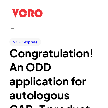
VCRO express
Congratulation!
An ODD
application for
autologous