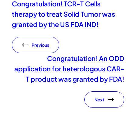
Congratulation! TCR-T Cells
therapy to treat Solid Tumor was
granted by the US FDA IND!
Previous
Congratulation! An ODD
application for heterologous CAR-
T product was granted by FDA!
Next