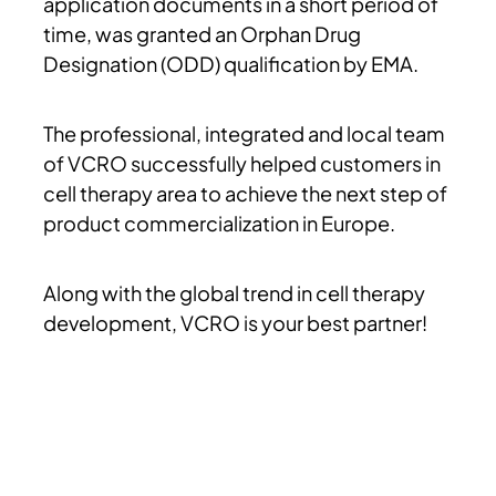
application documents in a short period of
time, was granted an Orphan Drug
Designation (ODD) qualification by EMA.
The professional, integrated and local team
of VCRO successfully helped customers in
cell therapy area to achieve the next step of
product commercialization in Europe.
Along with the global trend in cell therapy
development, VCRO is your best partner!