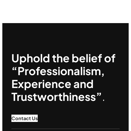
Uphold the belief of
“Professionalism,
Experience and
Trustworthiness”
.
Contact Us