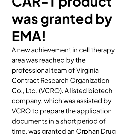
CAR-T product
was granted by
EMA!
A new achievement in cell therapy
area was reached by the
professional team of Virginia
Contract Research Organization
Co., Ltd. (VCRO). A listed biotech
company, which was assisted by
VCRO to prepare the application
documents in a short period of
time, was granted an Orphan Drug