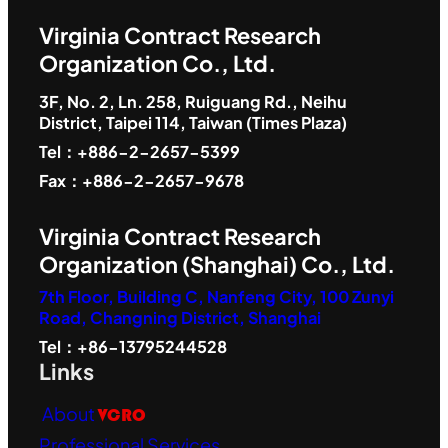
Virginia Contract Research
Organization Co., Ltd.
3F, No. 2, Ln. 258, Ruiguang Rd., Neihu
District, Taipei 114, Taiwan (Times Plaza)
Tel：+886-2-2657-5399
Fax：+886-2-2657-9678
Virginia Contract Research
Organization (Shanghai) Co., Ltd.
7th Floor, Building C, Nanfeng City, 100 Zunyi
Road, Changning District, Shanghai
Tel：+86-13795244528
Links
About
VCRO
Professional Services