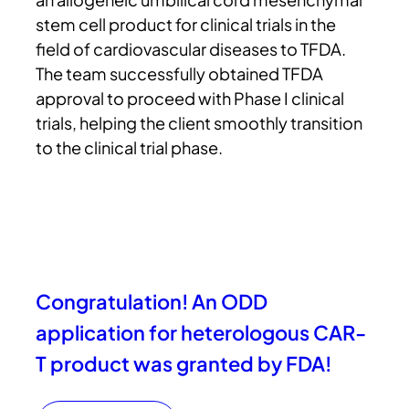
stem cell product for clinical trials in the
field of cardiovascular diseases to TFDA.
The team successfully obtained TFDA
approval to proceed with Phase I clinical
trials, helping the client smoothly transition
to the clinical trial phase.
Congratulation! An ODD
application for heterologous CAR-
T product was granted by FDA!