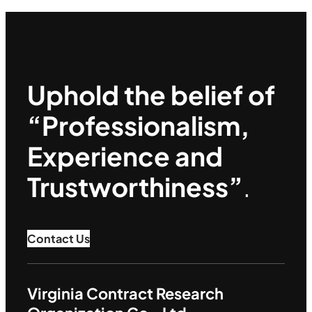
Uphold the belief of
“Professionalism,
Experience and
Trustworthiness”
.
Contact Us
Virginia Contract Research