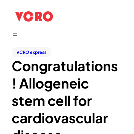
VCRO express
Congratulations
! Allogeneic
stem cell for
cardiovascular