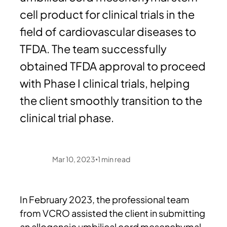
cell product for clinical trials in the
field of cardiovascular diseases to
TFDA. The team successfully
obtained TFDA approval to proceed
with Phase I clinical trials, helping
the client smoothly transition to the
clinical trial phase.
Mar 10, 2023
1
min read
•
In February 2023, the professional team
from VCRO assisted the client in submitting
an allogeneic umbilical cord mesenchymal