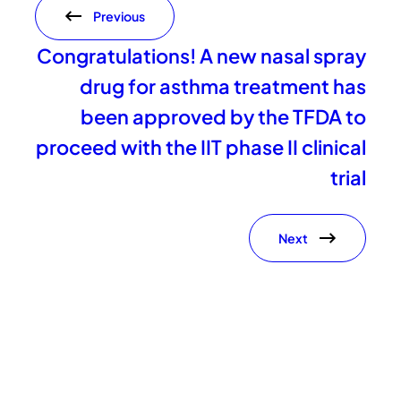
Previous
Congratulations! A new nasal spray
drug for asthma treatment has
been approved by the TFDA to
proceed with the IIT phase II clinical
trial
Next