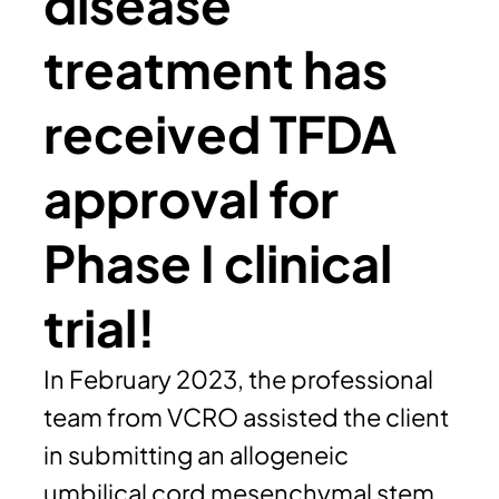
disease
treatment has
received TFDA
approval for
Phase I clinical
trial!
In February 2023, the professional
team from VCRO assisted the client
in submitting an allogeneic
umbilical cord mesenchymal stem