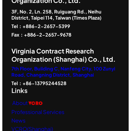
Organization Co., Ltd.
3F, No. 2, Ln. 258, Ruiguang Rd., Neihu
District, Taipei 114, Taiwan (Times Plaza)
Tel：+886-2-2657-5399
Fax：+886-2-2657-9678
Virginia Contract Research
Organization (Shanghai) Co., Ltd.
7th Floor, Building C, Nanfeng City, 100 Zunyi
Road, Changning District, Shanghai
Tel：+86-13795244528
Links
About
VCRO
Professional Services
News
VCRO(Shanghai)