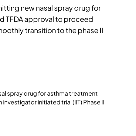
itting new nasal spray drug for
ined TFDA approval to proceed
 smoothly transition to the phase II
asal spray drug for asthma treatment
vestigator initiated trial (IIT) Phase II