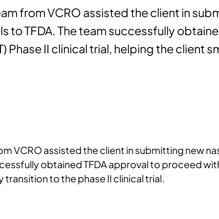
team from VCRO assisted the client in subm
rials to TFDA. The team successfully obta
IT) Phase II clinical trial, helping the client
from VCRO assisted the client in submitting new n
ccessfully obtained TFDA approval to proceed with in
 transition to the phase II clinical trial.