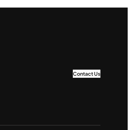
Contact Us