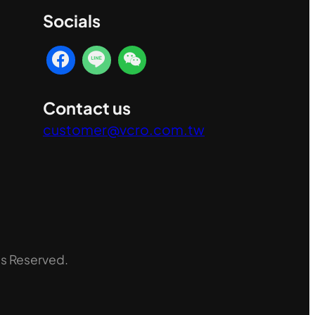
Socials
Contact us
customer@vcro.com.tw
ts Reserved.