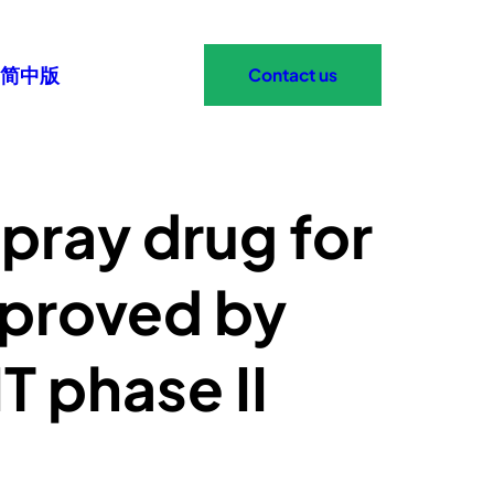
简中版
Contact us
pray drug for
pproved by
T phase II