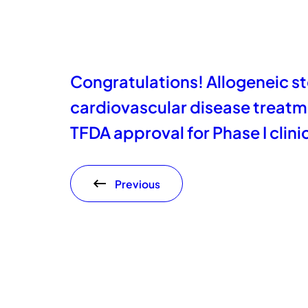
Congratulations! Allogeneic st
cardiovascular disease treatm
TFDA approval for Phase I clinica
Previous