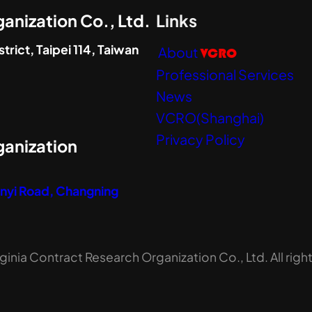
anization Co., Ltd.
Links
trict, Taipei 114, Taiwan
About
VCRO
Professional Services
News
VCRO(Shanghai)
Privacy Policy
ganization
Zunyi Road, Changning
inia Contract Research Organization Co., Ltd. All righ