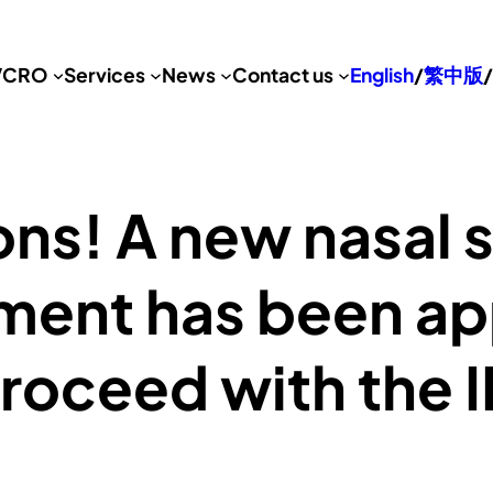
VCRO
Services
News
Contact us
English
/
繁中版
/
ns! A new nasal s
ment has been a
roceed with the II