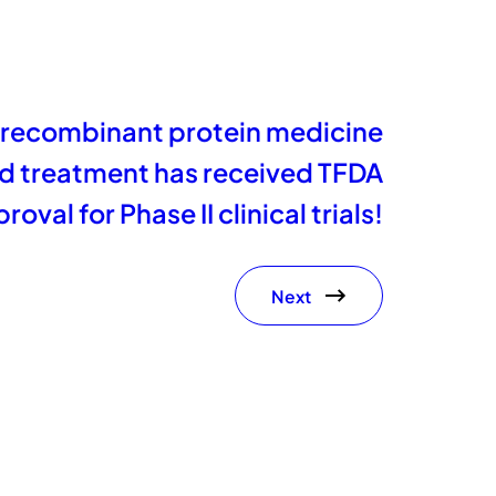
 recombinant protein medicine
nd treatment has received TFDA
roval for Phase II clinical trials!
Next