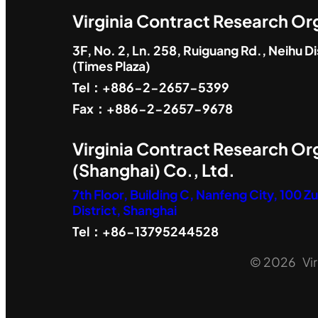
Virginia Contract Research Org
3F, No. 2, Ln. 258, Ruiguang Rd., Neihu Dis
(Times Plaza)
Tel：+886-2-2657-5399
Fax：+886-2-2657-9678
Virginia Contract Research Or
(Shanghai) Co., Ltd.
7th Floor, Building C, Nanfeng City, 100 
District, Shanghai
Tel：+86-13795244528
© 2026 Virg