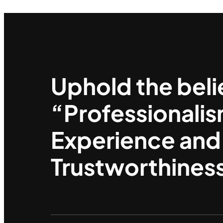
Uphold the beli
“Professionalis
Experience and
Trustworthines