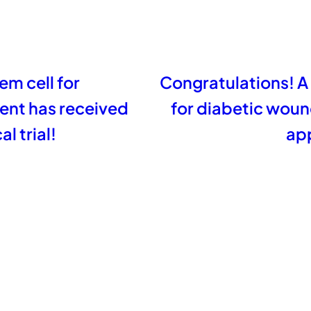
em cell for
Congratulations! A
ent has received
for diabetic wou
l trial!
app