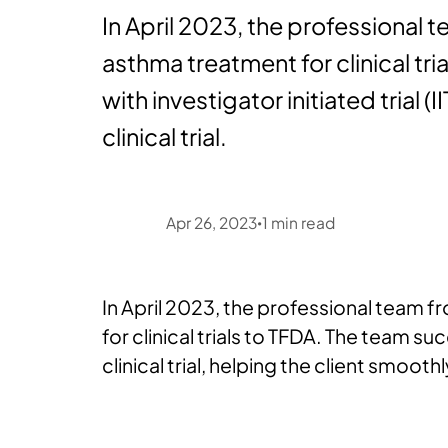
In April 2023, the professional 
asthma treatment for clinical t
with investigator initiated trial (I
clinical trial.
Apr 26, 2023
1
min read
•
In April 2023, the professional team 
for clinical trials to TFDA. The team su
clinical trial, helping the client smoothly