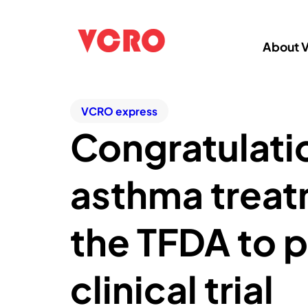
About 
VCRO express
Congratulatio
asthma treat
the TFDA to p
clinical trial