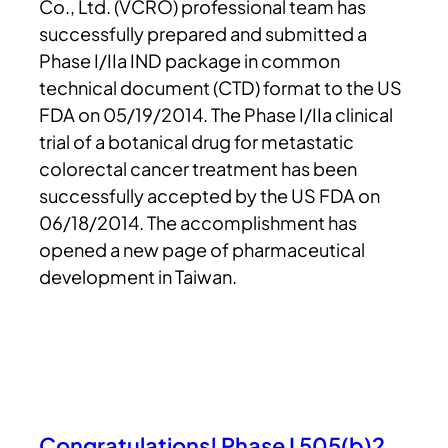
Co., Ltd. (VCRO) professional team has
successfully prepared and submitted a
Phase I/IIa IND package in common
technical document (CTD) format to the US
FDA on 05/19/2014. The Phase I/IIa clinical
trial of a botanical drug for metastatic
colorectal cancer treatment has been
successfully accepted by the US FDA on
06/18/2014. The accomplishment has
opened a new page of pharmaceutical
development in Taiwan.
Congratulations! Phase I 505(b)2