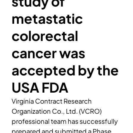
study of
metastatic
colorectal
cancer was
accepted by the
USA FDA
Virginia Contract Research
Organization Co., Ltd. (VCRO)
professional team has successfully
prepared and submitted a Phase