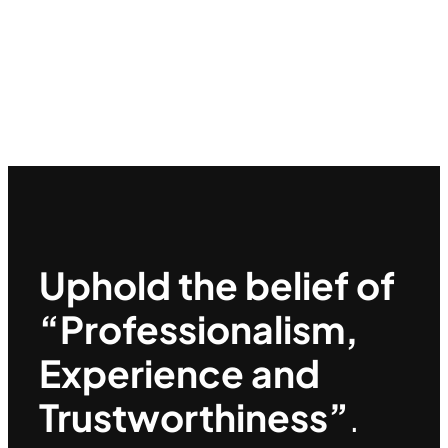
Uphold the belief of
“Professionalism,
Experience and
Trustworthiness”
.