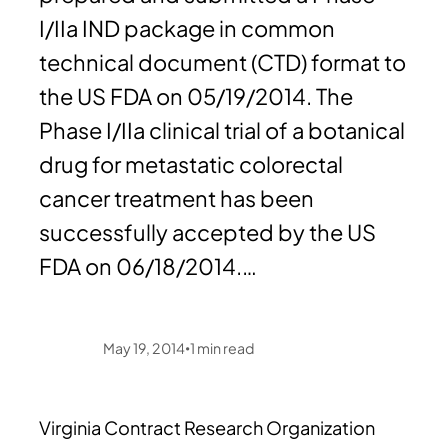
I/IIa IND package in common
technical document (CTD) format to
the US FDA on 05/19/2014. The
Phase I/IIa clinical trial of a botanical
drug for metastatic colorectal
cancer treatment has been
successfully accepted by the US
FDA on 06/18/2014.…
May 19, 2014
1
min read
•
Virginia Contract Research Organization