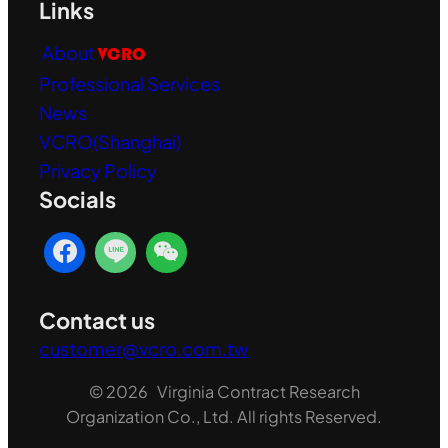
Links
About
VCRO
Professional Services
News
VCRO(Shanghai)
Privacy Policy
Socials
Contact us
customer@vcro.com.tw
© 2026 Virginia Contract Research
Organization Co., Ltd. All rights Reserved.