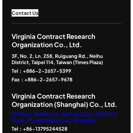
Contact Us
Virginia Contract Research
Organization Co., Ltd.
3F, No. 2, Ln. 258, Ruiguang Rd., Neihu
District, Taipei 114, Taiwan (Times Plaza)
Tel：+886-2-2657-5399
Fax：+886-2-2657-9678
Virginia Contract Research
Organization (Shanghai) Co., Ltd.
7th Floor, Building C, Nanfeng City, 100 Zunyi
Road, Changning District, Shanghai
Tel：+86-13795244528