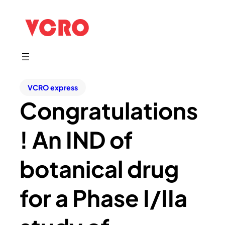
VCRO express
Congratulations
! An IND of
botanical drug
for a Phase I/IIa