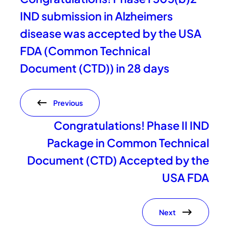
IND submission in Alzheimers
disease was accepted by the USA
FDA (Common Technical
Document (CTD)) in 28 days
Previous
Congratulations! Phase II IND
Package in Common Technical
Document (CTD) Accepted by the
USA FDA
Next