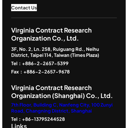
Contact Us
Virginia Contract Research
Organization Co., Ltd.
3F, No. 2, Ln. 258, Ruiguang Rd., Neihu
District, Taipei 114, Taiwan (Times Plaza)
Tel：+886-2-2657-5399
Fax：+886-2-2657-9678
Virginia Contract Research
Organization (Shanghai) Co., Ltd.
7th Floor, Building C, Nanfeng City, 100 Zunyi
Road, Changning District, Shanghai
Tel：+86-13795244528
Links