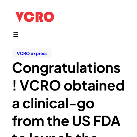
VCRO express
Congratulations
! VCRO obtained
a clinical-go
from the US FDA