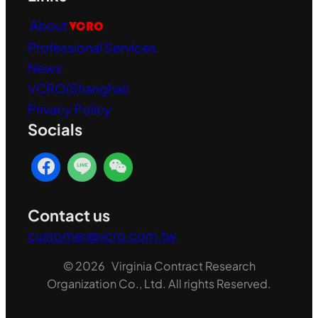
About
VCRO
Professional Services
News
VCRO(Shanghai)
Privacy Policy
Socials
Contact us
customer@vcro.com.tw
© 2026 Virginia Contract Research
Organization Co., Ltd. All rights Reserved.