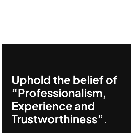
Uphold the belief of
“Professionalism,
Experience and
Trustworthiness”
.