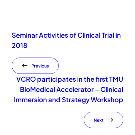
Seminar Activities of Clinical Trial in
2018
Previous
VCRO participates in the first TMU
BioMedical Accelerator – Clinical
Immersion and Strategy Workshop
Next