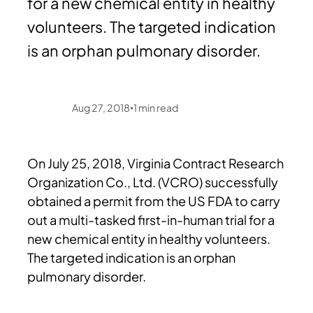
for a new chemical entity in healthy
volunteers. The targeted indication
is an orphan pulmonary disorder.
Aug 27, 2018
1
min read
•
On July 25, 2018, Virginia Contract Research
Organization Co., Ltd. (VCRO) successfully
obtained a permit from the US FDA to carry
out a multi-tasked first-in-human trial for a
new chemical entity in healthy volunteers.
The targeted indication is an orphan
pulmonary disorder.