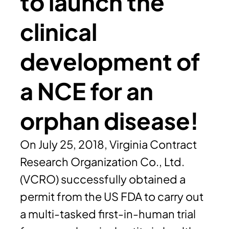
to launch the
clinical
development of
a NCE for an
orphan disease!
On July 25, 2018, Virginia Contract
Research Organization Co., Ltd.
(VCRO) successfully obtained a
permit from the US FDA to carry out
a multi-tasked first-in-human trial