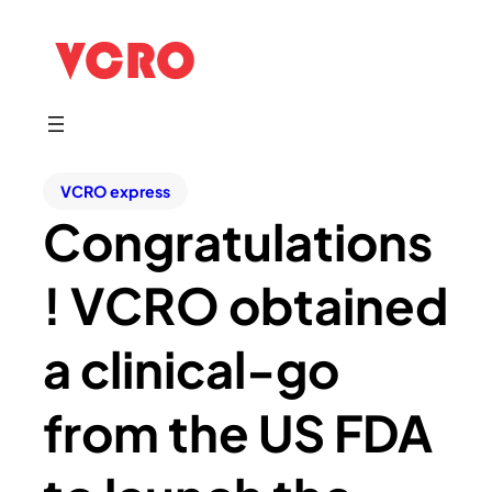
VCRO express
Congratulations
! VCRO obtained
a clinical-go
from the US FDA