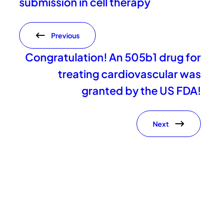
submission in cell therapy
Previous
Congratulation! An 505b1 drug for
treating cardiovascular was
granted by the US FDA!
Next