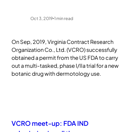
Oct 3, 2019
1
min read
•
On Sep, 2019, Virginia Contract Research
Organization Co., Ltd. (VCRO) successfully
obtained a permit from the US FDA to carry
out a multi-tasked, phase I/IIa trial for a new
botanic drug with dermotology use.
VCRO meet-up: FDA IND