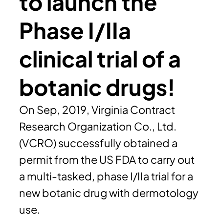
to launch the
Phase I/IIa
clinical trial of a
botanic drugs!
On Sep, 2019, Virginia Contract
Research Organization Co., Ltd.
(VCRO) successfully obtained a
permit from the US FDA to carry out
a multi-tasked, phase I/IIa trial for a
new botanic drug with dermotology
use.