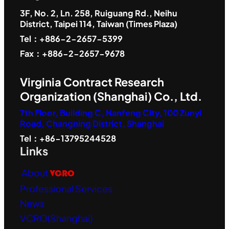
3F, No. 2, Ln. 258, Ruiguang Rd., Neihu
District, Taipei 114, Taiwan (Times Plaza)
Tel：+886-2-2657-5399
Fax：+886-2-2657-9678
Virginia Contract Research
Organization (Shanghai) Co., Ltd.
7th Floor, Building C, Nanfeng City, 100 Zunyi
Road, Changning District, Shanghai
Tel：+86-13795244528
Links
About
VCRO
Professional Services
News
VCRO(Shanghai)