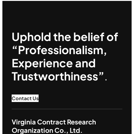
Uphold the belief of
“Professionalism,
Experience and
Trustworthiness”
.
Contact Us
Virginia Contract Research
Organization Co., Ltd.